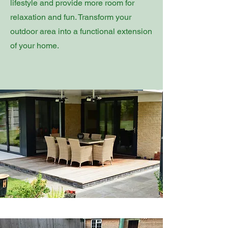
lifestyle and provide more room for
relaxation and fun. Transform your
outdoor area into a functional extension
of your home.