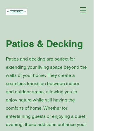
Patios & Decking
Patios and decking are perfect for
extending your living space beyond the
walls of your home. They create a
seamless transition between indoor
and outdoor areas, allowing you to
enjoy nature while still having the
comforts of home. Whether for
entertaining guests or enjoying a quiet
evening, these additions enhance your